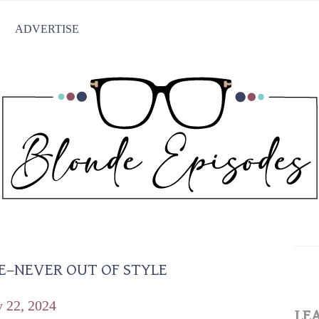
ADVERTISE
E–NEVER OUT OF STYLE
y 22, 2024
LE