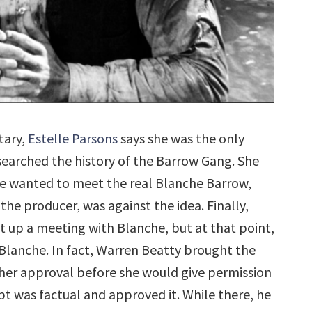
tary,
Estelle Parsons
says she was the only
earched the history of the Barrow Gang. She
 she wanted to meet the real Blanche Barrow,
s the producer, was against the idea. Finally,
t up a meeting with Blanche, but at that point,
 Blanche. In fact, Warren Beatty brought the
r her approval before she would give permission
pt was factual and approved it. While there, he