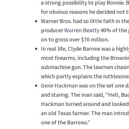
a strong possibility to play Bonnie.
for obvious reasons he decided not 
Warner Bros. had so little faith in th
producer
Warren Beatty
40% of the 
on to gross over $70 million.
In real life, Clyde Barrow was a h
most firearms, including the Brown
submachine gun. The lawmen chasing 
which partly explains the ruthlessn
Gene Hackman
was on the set one d
and staring. The man said, “Hell, Bu
Hackman turned around and looked a
an old Texas farmer. The man introd
one of the Barrows.”