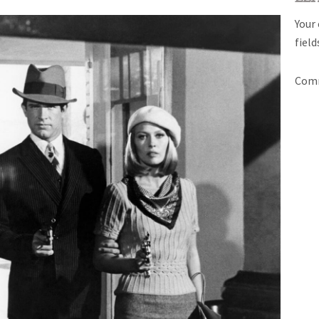
Your 
fiel
Com