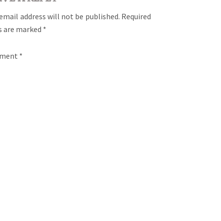
email address will not be published.
Required
ds are marked
*
ment
*