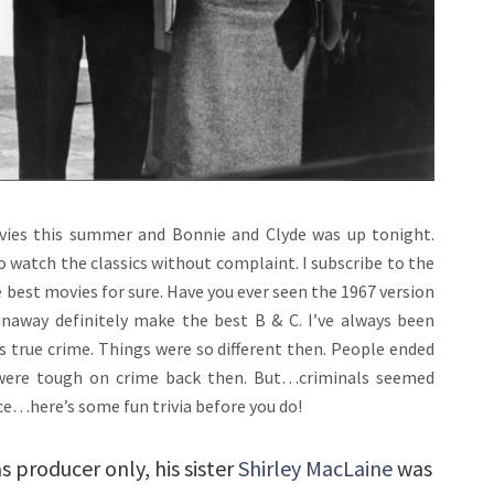
ovies this summer and Bonnie and Clyde was up tonight.
g to watch the classics without complaint. I subscribe to the
e best movies for sure. Have you ever seen the 1967 version
naway definitely make the best B & C. I’ve always been
’s true crime. Things were so different then. People ended
y were tough on crime back then. But…criminals seemed
ce…here’s some fun trivia before you do!
 producer only, his sister
Shirley MacLaine
was