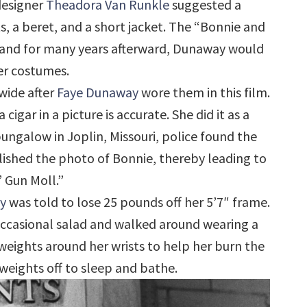
designer
Theadora Van Runkle
suggested a
, a beret, and a short jacket. The “Bonnie and
 and for many years afterward, Dunaway would
er costumes.
wide after
Faye Dunaway
wore them in this film.
cigar in a picture is accurate. She did it as a
bungalow in Joplin, Missouri, police found the
ished the photo of Bonnie, thereby leading to
 Gun Moll.”
y
was told to lose 25 pounds off her 5’7″ frame.
occasional salad and walked around wearing a
weights around her wrists to help her burn the
 weights off to sleep and bathe.