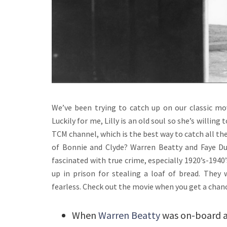
We’ve been trying to catch up on our classic m
Luckily for me, Lilly is an old soul so she’s willin
TCM channel, which is the best way to catch all th
of Bonnie and Clyde? Warren Beatty and Faye Du
fascinated with true crime, especially 1920’s-1940
up in prison for stealing a loaf of bread. The
fearless. Check out the movie when you get a chan
When
Warren Beatty
was on-board as