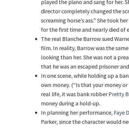
played the piano and sang for her. 
director completely changed the scri
screaming horse’s ass.” She took her
for the first time and nearly died o
The real Blanche Barrow sued Warner
film. In reality, Barrow was the sam
looking than her. She was not a pre
that he was an escaped prisoner and
In one scene, while holding up a ba
own money. (“Is that your money or th
real life, it was bank robber
Pretty B
money during a hold-up.
In planning her performance,
Faye 
Parker, since the character would ne