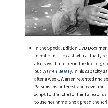
In the Special Edition DVD Documen
member of the cast who actually res
also says that early in the filming,
but
Warren Beatty
, in his capacity a
after a week, Warren relented and se
Parsons lost interest and never met
script to Blanche for her to read fo
to use her name. She agreed the scri