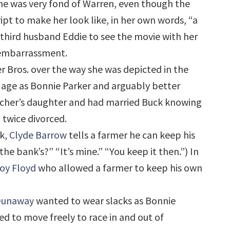
She was very fond of Warren, even though the
pt to make her look like, in her own words, “a
 third husband Eddie to see the movie with her
f embarrassment.
 Bros. over the way she was depicted in the
e age as Bonnie Parker and arguably better
acher’s daughter and had married Buck knowing
 twice divorced.
nk,
Clyde Barrow
tells a farmer he can keep his
e bank’s?” “It’s mine.” “You keep it then.”) In
oy Floyd
who allowed a farmer to keep his own
Dunaway
wanted to wear slacks as Bonnie
ed to move freely to race in and out of