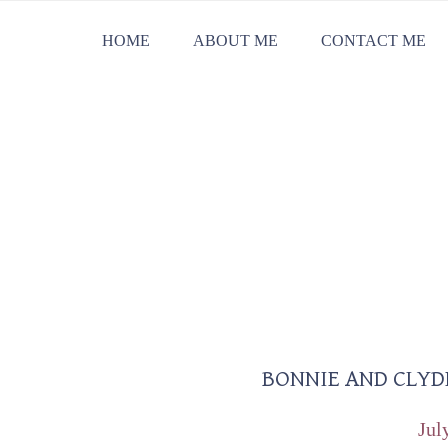
Skip
Skip
Skip
HOME
ABOUT ME
CONTACT ME
to
to
to
primary
main
primary
navigation
content
sidebar
BONNIE AND CLYD
Reader
Interactions
Jul