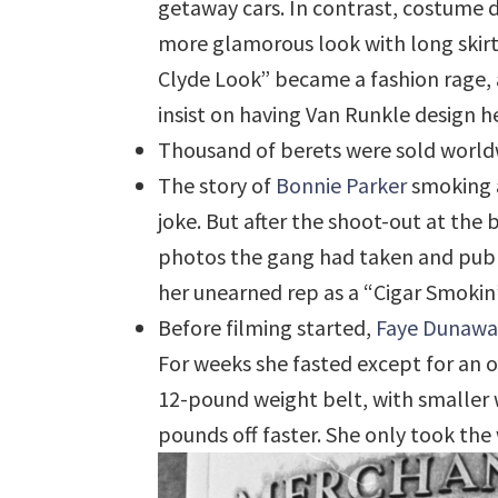
getaway cars. In contrast, costume 
more glamorous look with long skirts
Clyde Look” became a fashion rage,
insist on having Van Runkle design h
Thousand of berets were sold world
The story of
Bonnie Parker
smoking a 
joke. But after the shoot-out at the 
photos the gang had taken and publ
her unearned rep as a “Cigar Smokin’
Before filming started,
Faye Dunawa
For weeks she fasted except for an 
12-pound weight belt, with smaller 
pounds off faster. She only took the