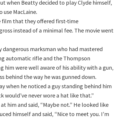
 But when Beatty decided to play Clyde himself,
to use MacLaine.
e film that they offered first-time
gross instead of a minimal fee. The movie went
ighly dangerous marksman who had mastered
ing automatic rifle and the Thompson
him were well aware of his ability with a gun,
ess behind the way he was gunned down.
ay when he noticed a guy standing behind him
ck would’ve never wore a hat like that.”
t him and said, “Maybe not.” He looked like
uced himself and said, “Nice to meet you. I’m