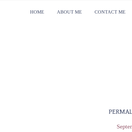
Skip
Skip
Skip
HOME
ABOUT ME
CONTACT ME
to
to
to
primary
main
primary
navigation
content
sidebar
PERMAL
Septe