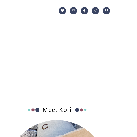
Nav
Social
Menu
Primary
Meet Kori
Sidebar