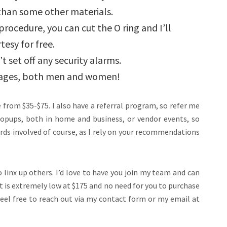
than some other materials.
procedure, you can cut the O ring and I’ll
tesy for free.
t set off any security alarms.
ll ages, both men and women!
ce from $35-$75. I also have a referral program, so refer me
 popups, both in home and business, or vendor events, so
rds involved of course, as I rely on your recommendations
linx up others. I’d love to have you join my team and can
st is extremely low at $175 and no need for you to purchase
 feel free to reach out via my contact form or my email at