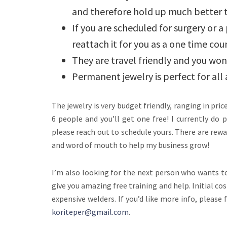
and therefore hold up much better 
If you are scheduled for surgery or a 
reattach it for you as a one time cour
They are travel friendly and you won’
Permanent jewelry is perfect for a
The jewelry is very budget friendly, ranging in pri
6 people and you’ll get one free! I currently do
please reach out to schedule yours. There are rewa
and word of mouth to help my business grow!
I’m also looking for the next person who wants to 
give you amazing free training and help. Initial co
expensive welders. If you’d like more info, please
koriteper@gmail.com
.