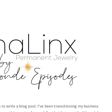
wn to write a blog post. I’ve been transitioning my business