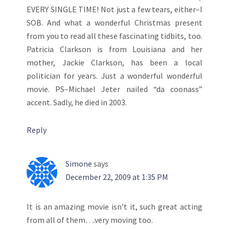
EVERY SINGLE TIME! Not just a few tears, either–I
SOB. And what a wonderful Christmas present
from you to read all these fascinating tidbits, too.
Patricia Clarkson is from Louisiana and her
mother, Jackie Clarkson, has been a local
politician for years. Just a wonderful wonderful
movie. PS–Michael Jeter nailed “da coonass”
accent. Sadly, he died in 2003.
Reply
Simone
says
December 22, 2009 at 1:35 PM
It is an amazing movie isn’t it, such great acting
from all of them….very moving too.