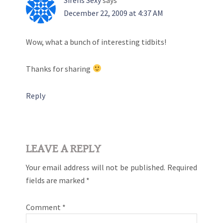
December 22, 2009 at 4:37 AM
Wow, what a bunch of interesting tidbits!
Thanks for sharing
Reply
LEAVE A REPLY
Your email address will not be published.
Required
fields are marked
*
Comment
*