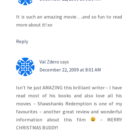
It is such an amazing movie….and so fun to read
more about it! xo
Reply
Val Zdero
says
December 22, 2009 at 8:01 AM
Isn’t he just AMAZING this brilliant writer – I have
read most of his books and also love all his
movies – Shawshanks Redemption is one of my
favourites – another great review and wonderful
information about this film
– MERRY
CHRISTMAS BUDDY!