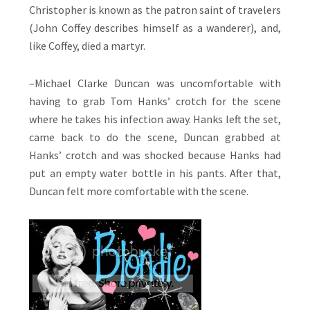
Christopher is known as the patron saint of travelers
(John Coffey describes himself as a wanderer), and,
like Coffey, died a martyr.
–Michael Clarke Duncan was uncomfortable with
having to grab Tom Hanks’ crotch for the scene
where he takes his infection away. Hanks left the set,
came back to do the scene, Duncan grabbed at
Hanks’ crotch and was shocked because Hanks had
put an empty water bottle in his pants. After that,
Duncan felt more comfortable with the scene.