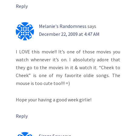
Reply
Melanie's Randomness
says
December 22, 2009 at 4:47 AM
I LOVE this movie!! It’s one of those movies you
watch whenever it’s on. I absolutely adore that
they go to the movies in it & watch it. “Cheek to
Cheek” is one of my favorite oldie songs. The
mouse is too cute too!!! =)
Hope your having a good week girlie!
Reply
Sirens Sexy
says