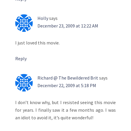
Holly
says
December 23, 2009 at 12:22 AM
I just loved this movie.
Reply
Richard @ The Bewildered Brit
says
December 22, 2009 at 5:18 PM
I don’t know why, but I resisted seeing this movie
for years. I finally saw it a few months ago. I was
an idiot to avoid it, it’s quite wonderful!