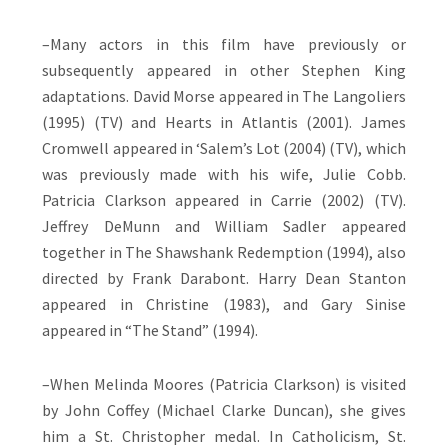
–Many actors in this film have previously or
subsequently appeared in other Stephen King
adaptations. David Morse appeared in The Langoliers
(1995) (TV) and Hearts in Atlantis (2001). James
Cromwell appeared in ‘Salem’s Lot (2004) (TV), which
was previously made with his wife, Julie Cobb.
Patricia Clarkson appeared in Carrie (2002) (TV).
Jeffrey DeMunn and William Sadler appeared
together in The Shawshank Redemption (1994), also
directed by Frank Darabont. Harry Dean Stanton
appeared in Christine (1983), and Gary Sinise
appeared in “The Stand” (1994).
–When Melinda Moores (Patricia Clarkson) is visited
by John Coffey (Michael Clarke Duncan), she gives
him a St. Christopher medal. In Catholicism, St.