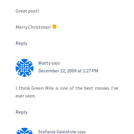
Great post!
Merry Christmas!
Reply
Matty
says
December 22, 2009 at 1:27 PM
I think Green Mile is one of the best movies I’ve
ever seen.
Reply
Stefanie Valentine
says