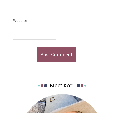
Website
Primary
Meet Kori
Sidebar