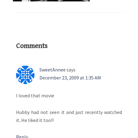
Reader
Comments
Interactions
SweetAnnee
says
December 23, 2009 at 1:35 AM
I loved that movie
Hubby had not seen it and just recently watched
it..He liked it too!!
Reply