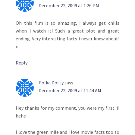
December 22, 2009 at 1:26 PM
Oh this film is so amazing, i always get chills
when i watch it! Such a great plot and great
ending. Very interesting facts i never knew about!
x
Reply
Polka Dotty
says
December 22, 2009 at 11:44 AM
Hey thanks for my comment, you were my first :)!
hehe
I love the green mile and I love movie facts too so