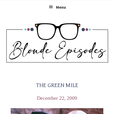
Skip
Skip
Skip
Menu
to
to
to
primary
main
primary
navigation
content
sidebar
THE GREEN MILE
December 22, 2009