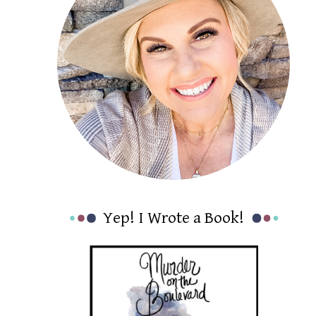
Yep! I Wrote a Book!