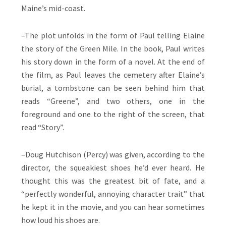
Maine’s mid-coast.
–The plot unfolds in the form of Paul telling Elaine
the story of the Green Mile. In the book, Paul writes
his story down in the form of a novel. At the end of
the film, as Paul leaves the cemetery after Elaine’s
burial, a tombstone can be seen behind him that
reads “Greene”, and two others, one in the
foreground and one to the right of the screen, that
read “Story”.
–Doug Hutchison (Percy) was given, according to the
director, the squeakiest shoes he’d ever heard. He
thought this was the greatest bit of fate, and a
“perfectly wonderful, annoying character trait” that
he kept it in the movie, and you can hear sometimes
how loud his shoes are.