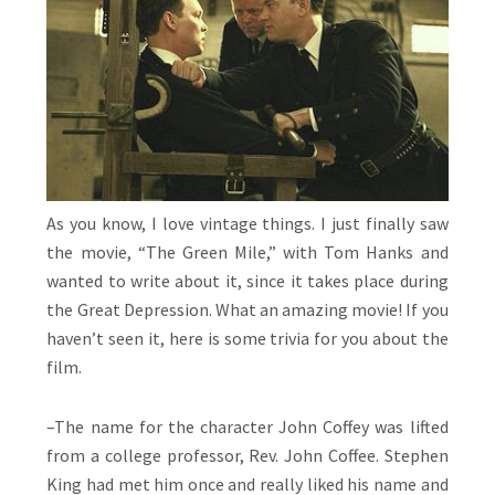
As you know, I love vintage things. I just finally saw
the movie, “The Green Mile,” with Tom Hanks and
wanted to write about it, since it takes place during
the Great Depression. What an amazing movie! If you
haven’t seen it, here is some trivia for you about the
film.
–The name for the character John Coffey was lifted
from a college professor, Rev. John Coffee. Stephen
King had met him once and really liked his name and