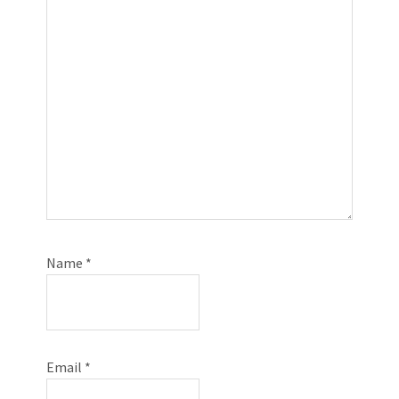
Name
*
Email
*