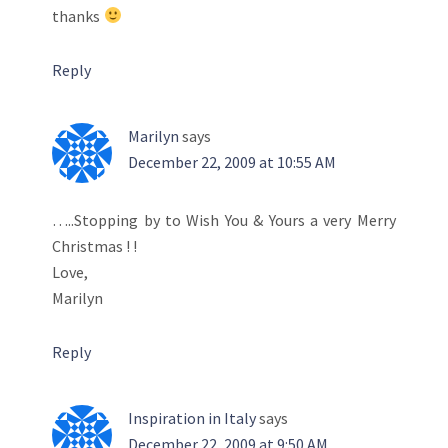
thanks
Reply
Marilyn
says
December 22, 2009 at 10:55 AM
…..Stopping by to Wish You & Yours a very Merry
Christmas ! !
Love,
Marilyn
Reply
Inspiration in Italy
says
December 22, 2009 at 9:50 AM