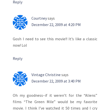
Reply
Courtney
says
December 22, 2009 at 4:20 PM
Gosh I need to see this movie!! It’s like a classic
now! Lol
Reply
Vintage Christine
says
December 22, 2009 at 3:40 PM
Oh my goodness–if it weren’t for the “Aliens”
films “The Green Mile” would be my favorite
movie. I think I’ve watched it 50 times and I cry