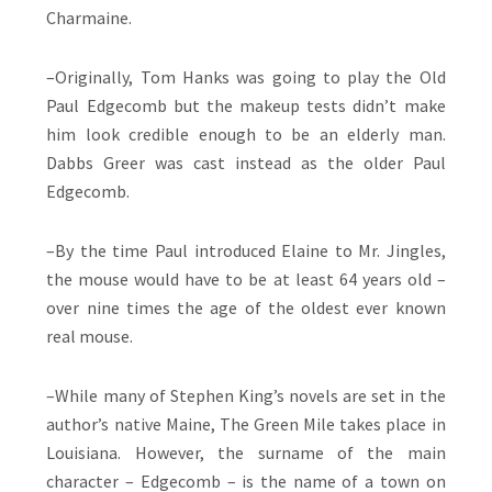
Charmaine.
–Originally, Tom Hanks was going to play the Old
Paul Edgecomb but the makeup tests didn’t make
him look credible enough to be an elderly man.
Dabbs Greer was cast instead as the older Paul
Edgecomb.
–By the time Paul introduced Elaine to Mr. Jingles,
the mouse would have to be at least 64 years old –
over nine times the age of the oldest ever known
real mouse.
–While many of Stephen King’s novels are set in the
author’s native Maine, The Green Mile takes place in
Louisiana. However, the surname of the main
character – Edgecomb – is the name of a town on