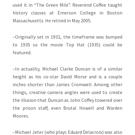
used it in “The Green Mile”. Reverend Coffee taught
history classes at Emerson College in Boston
Massachusetts. He retired in May 2005.
–Originally set in 1932, the timeframe was bumped
to 1935 so the movie Top Hat (1935) could be
featured.
–In actuality, Michael Clarke Duncan is of a similar
height as his co-star David Morse and is a couple
inches shorter than James Cromwell. Among other
things, creative camera angles were used to create
the illusion that Duncan as John Coffey towered over
the prison staff, even Brutal Howell and Warden
Moores.
–Michael Jeter (who plays Eduard Delacroix) was also