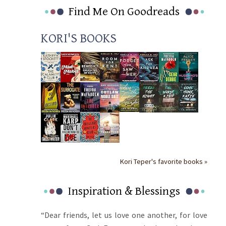
Find Me On Goodreads
KORI'S BOOKS
Kori Teper's favorite books »
Inspiration & Blessings
“Dear friends, let us love one another, for love