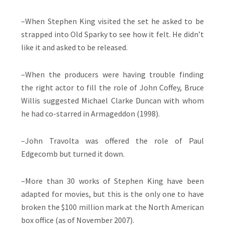
–When Stephen King visited the set he asked to be
strapped into Old Sparky to see how it felt. He didn’t
like it and asked to be released.
–When the producers were having trouble finding
the right actor to fill the role of John Coffey, Bruce
Willis suggested Michael Clarke Duncan with whom
he had co-starred in Armageddon (1998).
–John Travolta was offered the role of Paul
Edgecomb but turned it down.
–More than 30 works of Stephen King have been
adapted for movies, but this is the only one to have
broken the $100 million mark at the North American
box office (as of November 2007).