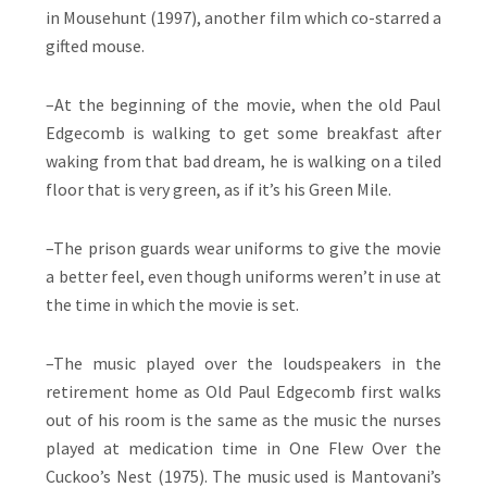
in Mousehunt (1997), another film which co-starred a
gifted mouse.
–At the beginning of the movie, when the old Paul
Edgecomb is walking to get some breakfast after
waking from that bad dream, he is walking on a tiled
floor that is very green, as if it’s his Green Mile.
–The prison guards wear uniforms to give the movie
a better feel, even though uniforms weren’t in use at
the time in which the movie is set.
–The music played over the loudspeakers in the
retirement home as Old Paul Edgecomb first walks
out of his room is the same as the music the nurses
played at medication time in One Flew Over the
Cuckoo’s Nest (1975). The music used is Mantovani’s