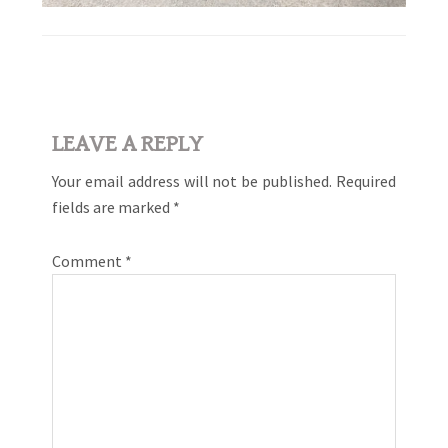
Reader
LEAVE A REPLY
Interactions
Your email address will not be published.
Required
fields are marked
*
Comment
*