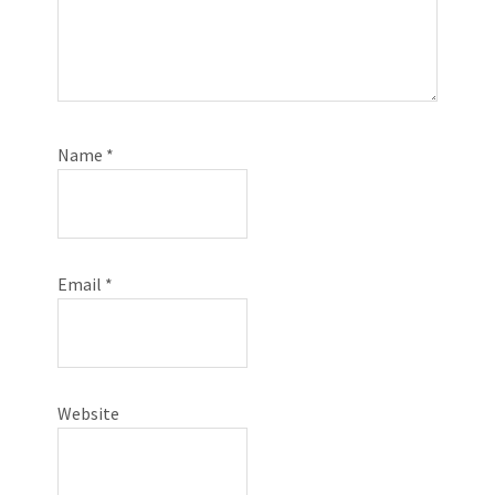
Name
*
Email
*
Website