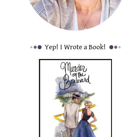
Yep! I Wrote a Book!