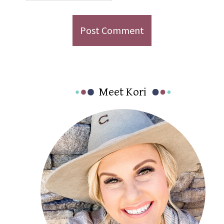
Primary
Meet Kori
Sidebar