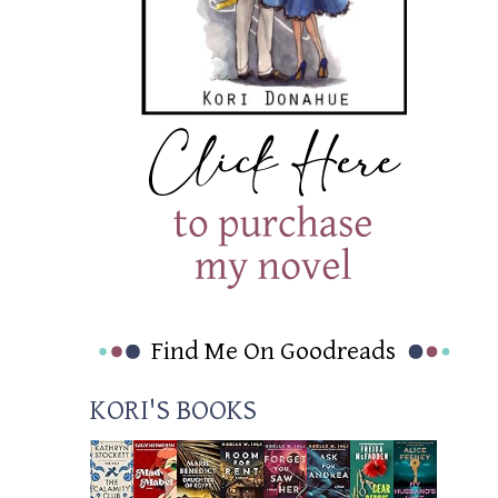
Find Me On Goodreads
KORI'S BOOKS