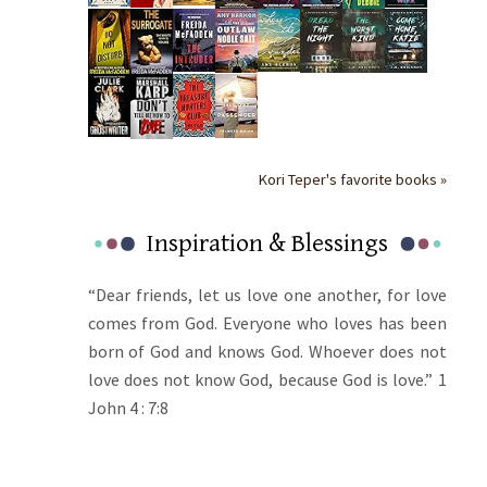
Kori Teper's favorite books »
Inspiration & Blessings
“Dear friends, let us love one another, for love
comes from God. Everyone who loves has been
born of God and knows God. Whoever does not
love does not know God, because God is love.” 1
John 4 : 7:8