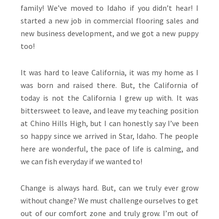
family! We’ve moved to Idaho if you didn’t hear! I
started a new job in commercial flooring sales and
new business development, and we got a new puppy
too!
It was hard to leave California, it was my home as I
was born and raised there. But, the California of
today is not the California I grew up with. It was
bittersweet to leave, and leave my teaching position
at Chino Hills High, but I can honestly say I’ve been
so happy since we arrived in Star, Idaho. The people
here are wonderful, the pace of life is calming, and
we can fish everyday if we wanted to!
Change is always hard. But, can we truly ever grow
without change? We must challenge ourselves to get
out of our comfort zone and truly grow. I’m out of