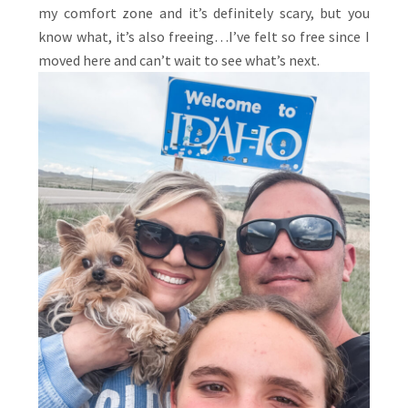
my comfort zone and it’s definitely scary, but you
know what, it’s also freeing…I’ve felt so free since I
moved here and can’t wait to see what’s next.