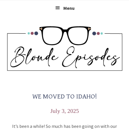
Skip
Skip
Skip
Menu
to
to
to
primary
main
primary
navigation
content
sidebar
WE MOVED TO IDAHO!
July 3, 2025
It’s been a while! So much has been going on with our