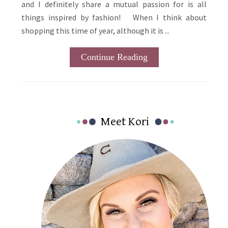
and I definitely share a mutual passion for is all
things inspired by fashion! When I think about
shopping this time of year, although it is ...
Continue Reading
Primary
Meet Kori
Sidebar