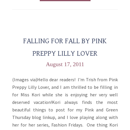
FALLING FOR FALL BY PINK
PREPPY LILLY LOVER
August 17, 2011
(Images via)Hello dear readers! I'm Trish from Pink
Preppy Lilly Lover, and I am thrilled to be filling in
for Miss Kori while she is enjoying her very well
deserved vacation!Kori always finds the most
beautiful things to post for my Pink and Green
Thursday blog linkup, and I love playing along with
her for her series, Fashion Fridays. One thing Kori