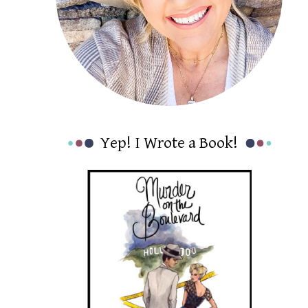
Yep! I Wrote a Book!