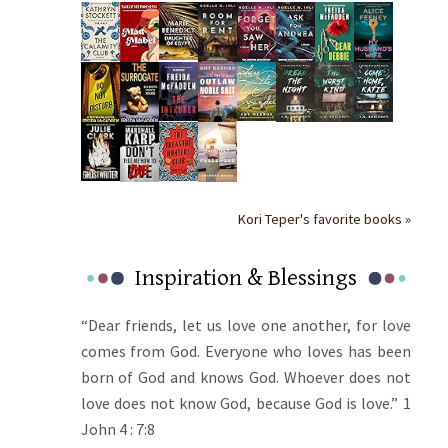
Kori Teper's favorite books »
Inspiration & Blessings
“Dear friends, let us love one another, for love
comes from God. Everyone who loves has been
born of God and knows God. Whoever does not
love does not know God, because God is love.” 1
John 4 : 7:8