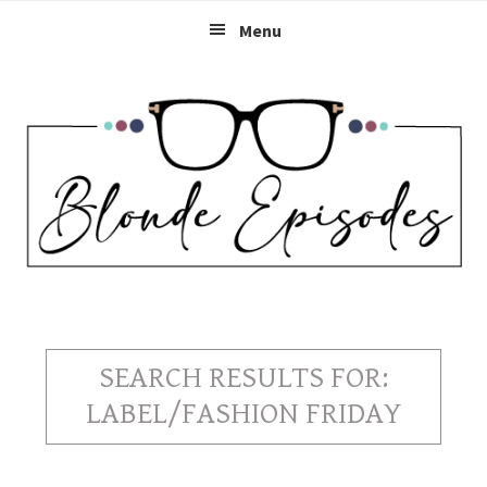
Skip
Skip
Skip
Menu
to
to
to
primary
main
primary
navigation
content
sidebar
SEARCH RESULTS FOR:
LABEL/FASHION FRIDAY