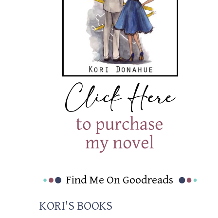
Find Me On Goodreads
KORI'S BOOKS