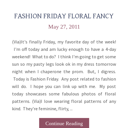
FASHION FRIDAY FLORAL FANCY
May 27, 2011
(Via)It's finally Friday, my favorite day of the week!
I'm off today and am lucky enough to have a 4-day
weekend! What to do? I think I'm going to get some
sun so my pasty legs look ok in my dress tomorrow
night when I chaperone the prom. But, I digress.
Today is Fashion Friday. Any post related to fashion
will do. I hope you can link up with me. My post
today showcases some fabulous photos of floral
patterns. (Via)I love wearing floral patterns of any
kind. They're feminine, flirty, ...
Continue Reading